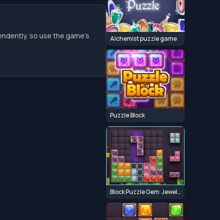
endently, so use the game’s
Alchemist puzzle game
Puzzle Block
Block Puzzle Gem: Jewel Blast