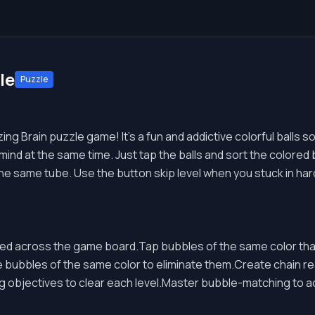
le
Puzzle
g Brain puzzle game! It's a fun and addictive colorful balls so
nd at the same time. Just tap the balls and sort the colored bal
he same tube. Use the button skip level when you stuck in hard
d across the game board.Tap bubbles of the same color that
 bubbles of the same color to eliminate them.Create chain r
ng objectives to clear each level.Master bubble-matching to 