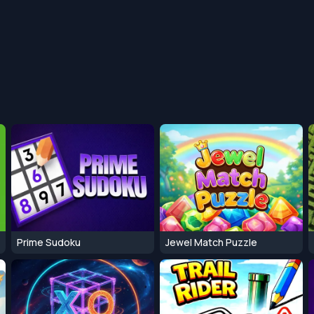
Prime Sudoku
Jewel Match Puzzle