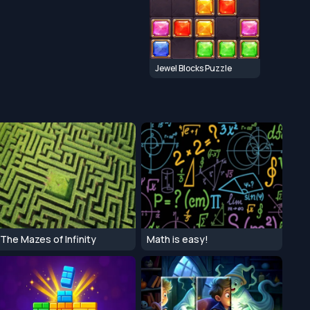
Jewel Blocks Puzzle
The Mazes of Infinity
Math is easy!