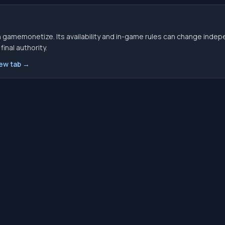
 gamemonetize. Its availability and in-game rules can change indep
inal authority.
new tab →