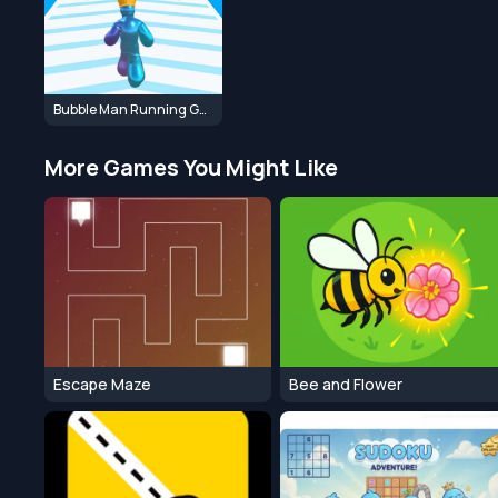
Bubble Man Running Game
More Games You Might Like
Escape Maze
Bee and Flower