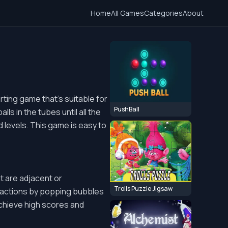
Home
All Games
Categories
About
rting game that's suitable for
PushBall
ls in the tubes until all the
 levels. This game is easy to
 are adjacent or
Trolls Puzzle Jigsaw
eactions by popping bubbles
achieve high scores and