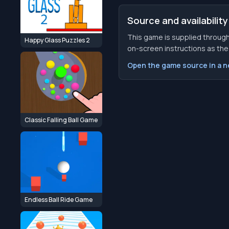
Source and availability
This game is supplied through
Happy Glass Puzzles 2
on-screen instructions as the f
Open the game source in a 
Classic Falling Ball Game
Endless Ball Ride Game