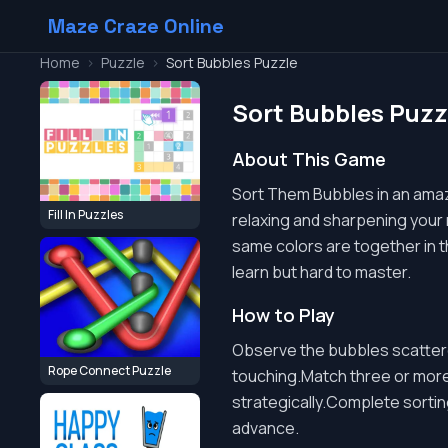
Maze Craze Online
Home
>
Puzzle
>
Sort Bubbles Puzzle
Sort Bubbles Puzz
About This Game
Sort Them Bubbles in an amazin
Fill In Puzzles
relaxing and sharpening your mi
same colors are together in t
learn but hard to master.
How to Play
Observe the bubbles scattere
Rope Connect Puzzle
touching.Match three or more
strategically.Complete sorti
advance.