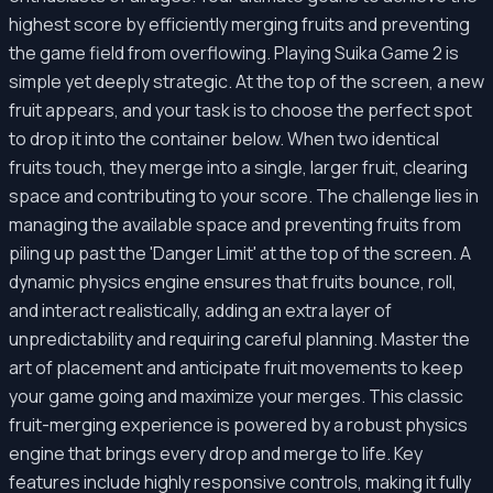
highest score by efficiently merging fruits and preventing
the game field from overflowing. Playing Suika Game 2 is
simple yet deeply strategic. At the top of the screen, a new
fruit appears, and your task is to choose the perfect spot
to drop it into the container below. When two identical
fruits touch, they merge into a single, larger fruit, clearing
space and contributing to your score. The challenge lies in
managing the available space and preventing fruits from
piling up past the 'Danger Limit' at the top of the screen. A
dynamic physics engine ensures that fruits bounce, roll,
and interact realistically, adding an extra layer of
unpredictability and requiring careful planning. Master the
art of placement and anticipate fruit movements to keep
your game going and maximize your merges. This classic
fruit-merging experience is powered by a robust physics
engine that brings every drop and merge to life. Key
features include highly responsive controls, making it fully