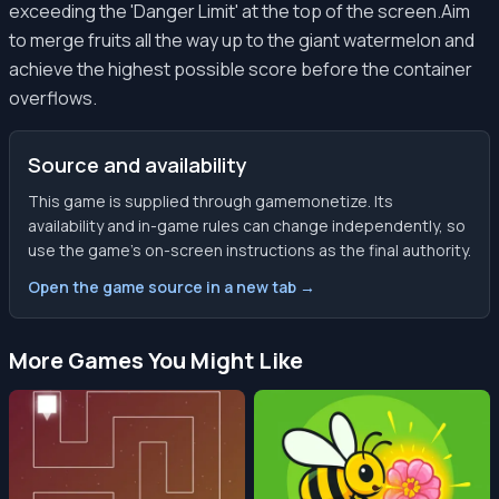
exceeding the 'Danger Limit' at the top of the screen.Aim
to merge fruits all the way up to the giant watermelon and
achieve the highest possible score before the container
overflows.
Source and availability
This game is supplied through gamemonetize. Its
availability and in-game rules can change independently, so
use the game’s on-screen instructions as the final authority.
Open the game source in a new tab →
More Games You Might Like