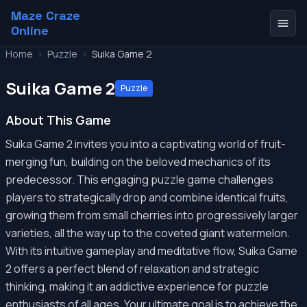
Maze Craze
Online
Home
>
Puzzle
>
Suika Game 2
Suika Game 2
Puzzle
About This Game
Suika Game 2 invites you into a captivating world of fruit-
merging fun, building on the beloved mechanics of its
predecessor. This engaging puzzle game challenges
players to strategically drop and combine identical fruits,
growing them from small cherries into progressively larger
varieties, all the way up to the coveted giant watermelon.
With its intuitive gameplay and meditative flow, Suika Game
2 offers a perfect blend of relaxation and strategic
thinking, making it an addictive experience for puzzle
enthusiasts of all ages. Your ultimate goal is to achieve the