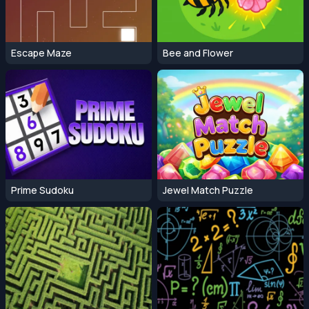
Escape Maze
Bee and Flower
Prime Sudoku
Jewel Match Puzzle