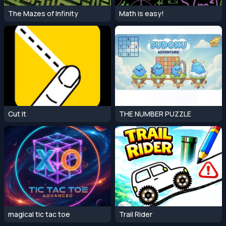
The Mazes of Infinity
Math is easy!
Cut It
THE NUMBER PUZZLE
magical tic tac toe
Trail Rider