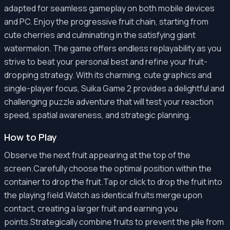
adapted for seamless gameplay on both mobile devices
and PC. Enjoy the progressive fruit chain, starting from
cute cherries and culminating in the satisfying giant
watermelon. The game offers endless replayability as you
strive to beat your personal best and refine your fruit-
dropping strategy. With its charming, cute graphics and
single-player focus, Suika Game 2 provides a delightful and
challenging puzzle adventure that will test your reaction
speed, spatial awareness, and strategic planning.
How to Play
Observe the next fruit appearing at the top of the
screen.Carefully choose the optimal position within the
container to drop the fruit.Tap or click to drop the fruit into
the playing field.Watch as identical fruits merge upon
contact, creating a larger fruit and earning you
points.Strategically combine fruits to prevent the pile from