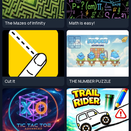
The Mazes of Infinity
Math is easy!
Cut It
THE NUMBER PUZZLE