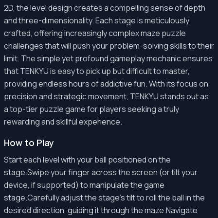
2D, the level design creates a compelling sense of depth
and three-dimensionality. Each stage is meticulously
crafted, offering increasingly complex maze puzzle
challenges that will push your problem-solving skills to their
limit. The simple yet profound gameplay mechanic ensures
that TENKYU is easy to pick up but difficult to master,
providing endless hours of addictive fun. With its focus on
precision and strategic movement, TENKYU stands out as
a top-tier puzzle game for players seeking a truly
rewarding and skillful experience.
How to Play
Start each level with your ball positioned on the
stage.Swipe your finger across the screen (or tilt your
device, if supported) to manipulate the game
stage.Carefully adjust the stage's tilt to roll the ball in the
desired direction, guiding it through the maze.Navigate