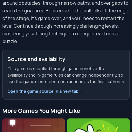
around obstacles, through narrow paths, and over gaps to
reach the goal area.Be precise! If the ball rolls off the edge
of the stage, it's game over, and you'll need to restart the
level.Continue through increasingly challenging levels,
mastering your tilting technique to conquer each maze
puzzle.
Source and availability
This game is supplied through gamemonetize. Its
availability and in-game rules can change independently, so
use the game’s on-screen instructions as the final authority.
Open the game source in a new tab →
More Games You Might Like