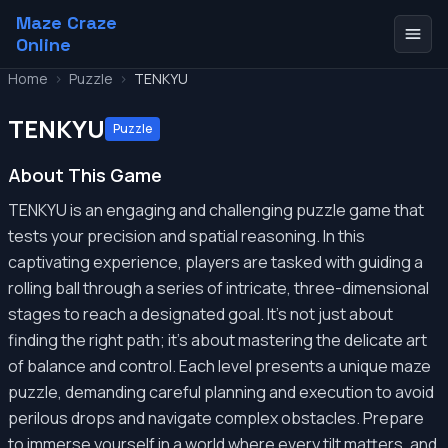
Maze Craze
Online
Home
>
Puzzle
>
TENKYU
TENKYU
Puzzle
About This Game
TENKYU is an engaging and challenging puzzle game that
tests your precision and spatial reasoning. In this
captivating experience, players are tasked with guiding a
rolling ball through a series of intricate, three-dimensional
stages to reach a designated goal. It's not just about
finding the right path; it's about mastering the delicate art
of balance and control. Each level presents a unique maze
puzzle, demanding careful planning and execution to avoid
perilous drops and navigate complex obstacles. Prepare
to immerse yourself in a world where every tilt matters, and