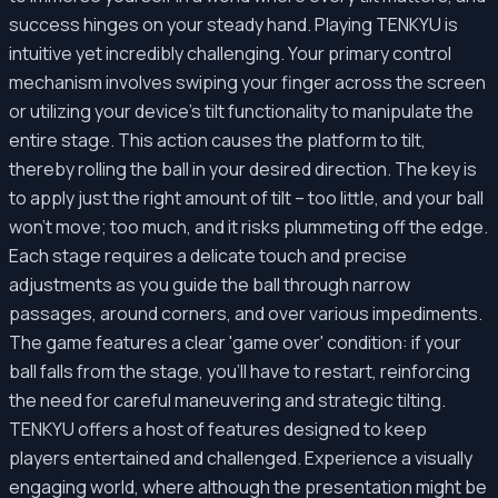
success hinges on your steady hand. Playing TENKYU is
intuitive yet incredibly challenging. Your primary control
mechanism involves swiping your finger across the screen
or utilizing your device's tilt functionality to manipulate the
entire stage. This action causes the platform to tilt,
thereby rolling the ball in your desired direction. The key is
to apply just the right amount of tilt – too little, and your ball
won't move; too much, and it risks plummeting off the edge.
Each stage requires a delicate touch and precise
adjustments as you guide the ball through narrow
passages, around corners, and over various impediments.
The game features a clear 'game over' condition: if your
ball falls from the stage, you'll have to restart, reinforcing
the need for careful maneuvering and strategic tilting.
TENKYU offers a host of features designed to keep
players entertained and challenged. Experience a visually
engaging world, where although the presentation might be