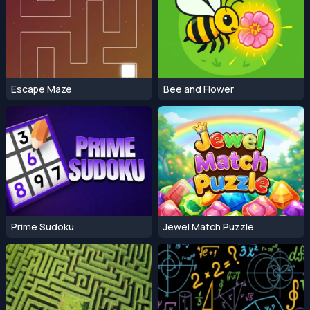
Escape Maze
Bee and Flower
Prime Sudoku
Jewel Match Puzzle