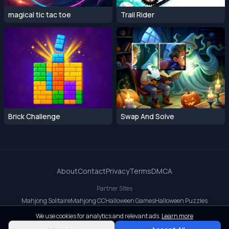
magical tic tac toe
Trail Rider
Brick Challenge
Swap And Solve
About
Contact
Privacy
Terms
DMCA
Partner Sites
Mahjong Solitaire
Mahjong CC
Halloween Games
Halloween Puzzles
OrbitDash CC
OrbitDash
Crossy Road
We use cookies for analytics and relevant ads.
Learn more
© 2026 All rights reserved.