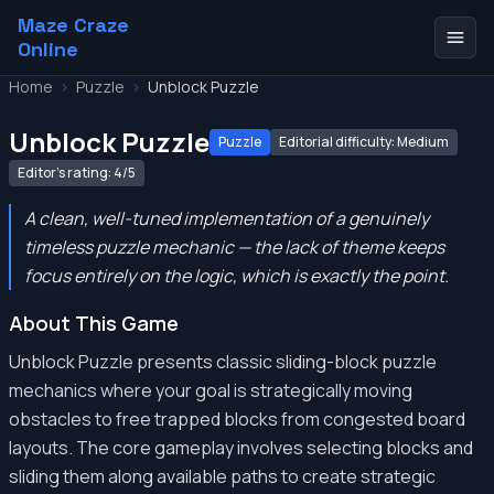
Maze Craze
Online
Home
>
Puzzle
>
Unblock Puzzle
Unblock Puzzle
Puzzle
Editorial difficulty: Medium
Editor's rating: 4/5
A clean, well-tuned implementation of a genuinely
timeless puzzle mechanic — the lack of theme keeps
focus entirely on the logic, which is exactly the point.
About This Game
Unblock Puzzle presents classic sliding-block puzzle
mechanics where your goal is strategically moving
obstacles to free trapped blocks from congested board
layouts. The core gameplay involves selecting blocks and
sliding them along available paths to create strategic