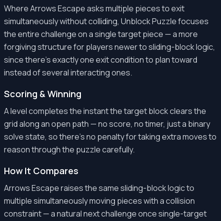
Where Arrows Escape asks multiple pieces to exit
simultaneously without colliding, Unblock Puzzle focuses
the entire challenge on a single target piece — a more
forgiving structure for players newer to sliding-block logic,
since there's exactly one exit condition to plan toward
instead of several interacting ones.
Scoring & Winning
A level completes the instant the target block clears the
grid along an open path — no score, no timer, just a binary
solve state, so there's no penalty for taking extra moves to
reason through the puzzle carefully.
How It Compares
Arrows Escape raises the same sliding-block logic to
multiple simultaneously moving pieces with a collision
constraint — a natural next challenge once single-target