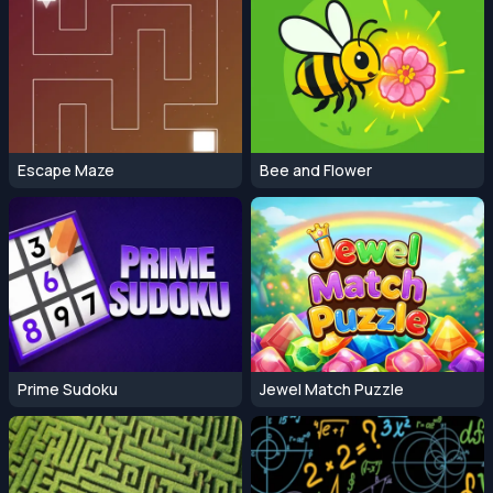
Escape Maze
Bee and Flower
Prime Sudoku
Jewel Match Puzzle