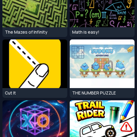
The Mazes of Infinity
Math is easy!
Cut It
THE NUMBER PUZZLE