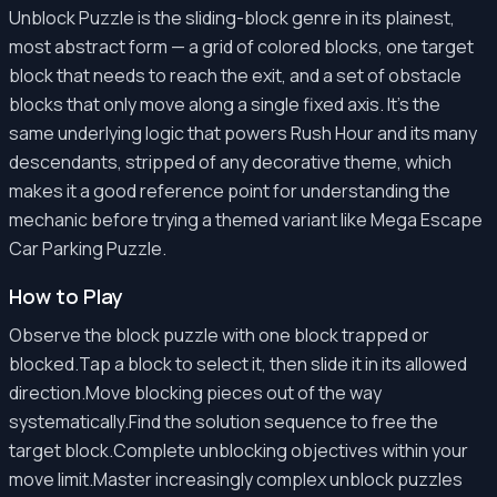
Unblock Puzzle is the sliding-block genre in its plainest,
most abstract form — a grid of colored blocks, one target
block that needs to reach the exit, and a set of obstacle
blocks that only move along a single fixed axis. It's the
same underlying logic that powers Rush Hour and its many
descendants, stripped of any decorative theme, which
makes it a good reference point for understanding the
mechanic before trying a themed variant like Mega Escape
Car Parking Puzzle.
How to Play
Observe the block puzzle with one block trapped or
blocked.Tap a block to select it, then slide it in its allowed
direction.Move blocking pieces out of the way
systematically.Find the solution sequence to free the
target block.Complete unblocking objectives within your
move limit.Master increasingly complex unblock puzzles