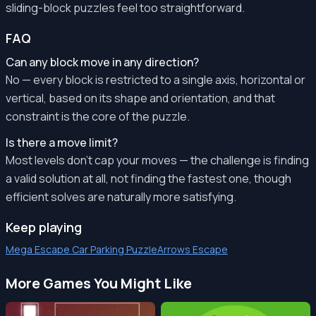
sliding-block puzzles feel too straightforward.
FAQ
Can any block move in any direction?
No — every block is restricted to a single axis, horizontal or
vertical, based on its shape and orientation, and that
constraint is the core of the puzzle.
Is there a move limit?
Most levels don't cap your moves — the challenge is finding
a valid solution at all, not finding the fastest one, though
efficient solves are naturally more satisfying.
Keep playing
Mega Escape Car Parking Puzzle
Arrows Escape
More Games You Might Like