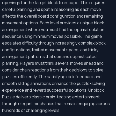
openings for the target block to escape. This requires
careful planning and spatial reasoning as each move
affects the overall board configuration and remaining
movement options. Each level provides a unique block
arrangement where you must find the optimal solution
sequence using minimum moves possible. The game
escalates difficulty through increasingly complex block
configurations, limited movement space, and tricky
arrangement patterns that demand sophisticated
planning. Players must think several moves ahead and
consider chain reactions from their decisions to solve
puzzles efficiently. The satisfying click feedback and
smooth sliding animations enhance the puzzle-solving
experience and reward successful solutions. Unblock
Puzzle delivers classic brain-teasing entertainment
through elegant mechanics that remain engaging across
hundreds of challenging levels.