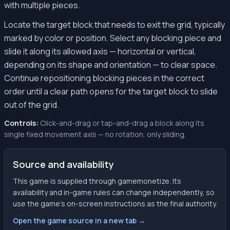
with multiple pieces.
Locate the target block that needs to exit the grid, typically
marked by color or position. Select any blocking piece and
slide it along its allowed axis — horizontal or vertical,
depending on its shape and orientation — to clear space.
Continue repositioning blocking pieces in the correct
order until a clear path opens for the target block to slide
out of the grid.
Controls:
Click-and-drag or tap-and-drag a block along its
single fixed movement axis — no rotation, only sliding.
Source and availability
This game is supplied through gamemonetize. Its
availability and in-game rules can change independently, so
use the game’s on-screen instructions as the final authority.
Open the game source in a new tab →