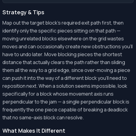
Strategy & Tips
Map out the target block's required exit path first, then
identify only the specific pieces sitting on that path —
moving unrelated blocks elsewhere on the grid wastes
moves and can occasionally create new obstructions you'll
have to undo later. Move blocking pieces the shortest
distance that actually clears the path rather than sliding
them all the way to a grid edge, since over-moving a piece
can push it into the way of a different block you'll need to
reposition next. When a solution seems impossible, look
specifically for a block whose movement axis runs
perpendicular to the jam — a single perpendicular block is
frequently the one piece capable of breaking a deadlock
that no same-axis block can resolve.
What Makes It Different