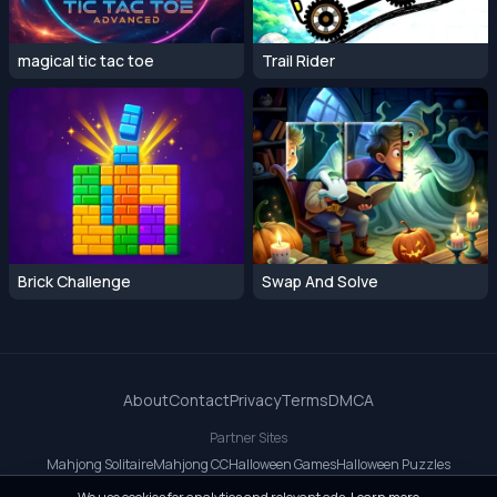
magical tic tac toe
Trail Rider
Brick Challenge
Swap And Solve
About
Contact
Privacy
Terms
DMCA
Partner Sites
Mahjong Solitaire
Mahjong CC
Halloween Games
Halloween Puzzles
OrbitDash CC
OrbitDash
Crossy Road