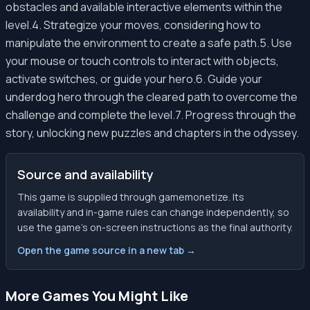
obstacles and available interactive elements within the
level.4. Strategize your moves, considering how to
manipulate the environment to create a safe path.5. Use
your mouse or touch controls to interact with objects,
activate switches, or guide your hero.6. Guide your
underdog hero through the cleared path to overcome the
challenge and complete the level.7. Progress through the
story, unlocking new puzzles and chapters in the odyssey.
Source and availability
This game is supplied through gamemonetize. Its
availability and in-game rules can change independently, so
use the game’s on-screen instructions as the final authority.
Open the game source in a new tab →
More Games You Might Like