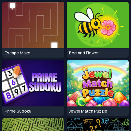
Escape Maze
Bee and Flower
Prime Sudoku
Jewel Match Puzzle