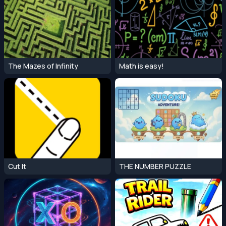
The Mazes of Infinity
Math is easy!
Cut It
THE NUMBER PUZZLE