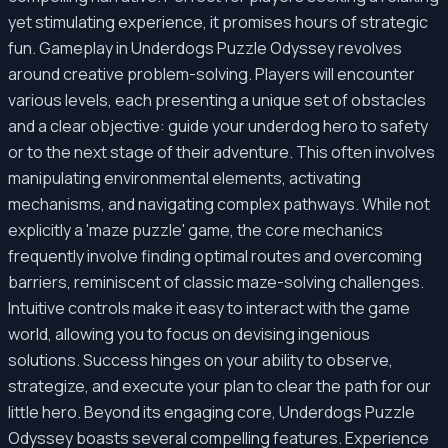
yet stimulating experience, it promises hours of strategic
fun. Gameplay in Underdogs Puzzle Odyssey revolves
around creative problem-solving. Players will encounter
various levels, each presenting a unique set of obstacles
and a clear objective: guide your underdog hero to safety
or to the next stage of their adventure. This often involves
manipulating environmental elements, activating
mechanisms, and navigating complex pathways. While not
explicitly a 'maze puzzle' game, the core mechanics
frequently involve finding optimal routes and overcoming
barriers, reminiscent of classic maze-solving challenges.
Intuitive controls make it easy to interact with the game
world, allowing you to focus on devising ingenious
solutions. Success hinges on your ability to observe,
strategize, and execute your plan to clear the path for our
little hero. Beyond its engaging core, Underdogs Puzzle
Odyssey boasts several compelling features. Experience