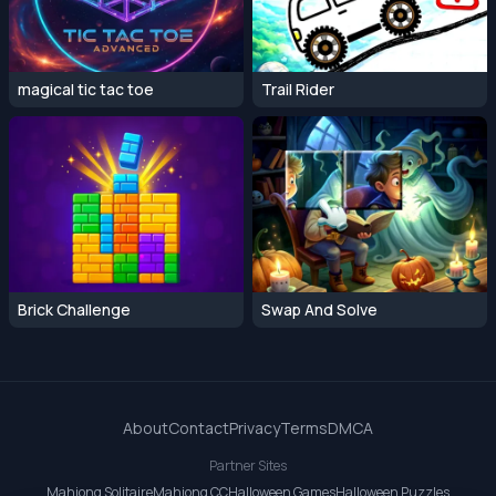
magical tic tac toe
Trail Rider
Brick Challenge
Swap And Solve
About
Contact
Privacy
Terms
DMCA
Partner Sites
Mahjong Solitaire
Mahjong CC
Halloween Games
Halloween Puzzles