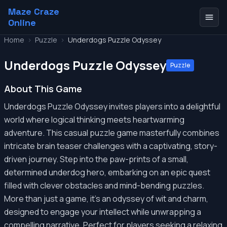
Maze Craze
Online
Home
>
Puzzle
>
Underdogs Puzzle Odyssey
Underdogs Puzzle Odyssey
Puzzle
About This Game
Underdogs Puzzle Odyssey invites players into a delightful
world where logical thinking meets heartwarming
adventure. This casual puzzle game masterfully combines
intricate brain teaser challenges with a captivating, story-
driven journey. Step into the paw-prints of a small,
determined underdog hero, embarking on an epic quest
filled with clever obstacles and mind-bending puzzles.
More than just a game, it's an odyssey of wit and charm,
designed to engage your intellect while unwrapping a
compelling narrative. Perfect for players seeking a relaxing