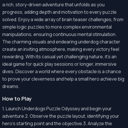
a rich, story-driven adventure that unfolds as you
progress, adding depth and motivation to every puzzle
solved. Enjoy a wide array of brain teaser challenges, from
simple logic puzzles to more complex environmental
manipulations, ensuring continuous mental stimulation.
The charming visuals and endearing underdog character
create an inviting atmosphere, making every victory feel
rewarding. With its casual yet challenging nature, it's an
ideal game for quick play sessions or longer, immersive
dives. Discover a world where every obstacle is a chance
to prove your cleverness and help a small hero achieve big
dreams.
How to Play
1. Launch Underdogs Puzzle Odyssey and begin your
adventure.2. Observe the puzzle layout, identifying your
hero's starting point and the objective.3. Analyze the