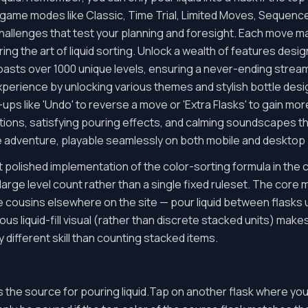
ame modes like Classic, Time Trial, Limited Moves, Sequence, 
allenges that test your planning and foresight. Each move ma
ing the art of liquid sorting. Unlock a wealth of features des
asts over 1000 unique levels, ensuring a never-ending stream
erience by unlocking various themes and stylish bottle desig
r-ups like 'Undo' to reverse a move or 'Extra Flasks' to gain mo
ions, satisfying pouring effects, and calming soundscapes tha
e adventure, playable seamlessly on both mobile and desktop 
polished implementation of the color-sorting formula in the col
rge level count rather than a single fixed ruleset. The core 
 cousins elsewhere on the site — pour liquid between flasks u
ous liquid-fill visual (rather than discrete stacked units) ma
tly different skill than counting stacked items.
as the source for pouring liquid.Tap on another flask where you