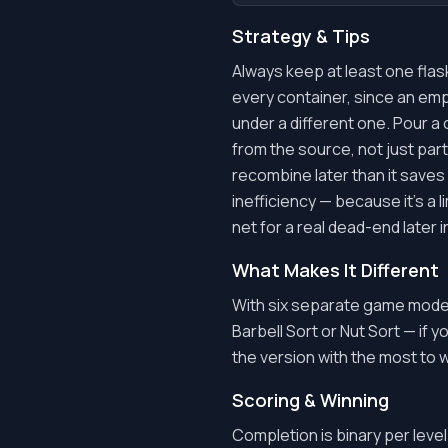
Strategy & Tips
Always keep at least one flas
every container, since an empt
under a different one. Pour a 
from the source, not just part
recombine later than it saves
inefficiency — because it's a 
net for a real dead-end later i
What Makes It Different
With six separate game modes
Barbell Sort or Nut Sort — if y
the version with the most to 
Scoring & Winning
Completion is binary per level