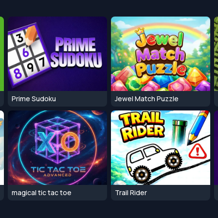
Prime Sudoku
Jewel Match Puzzle
magical tic tac toe
Trail Rider