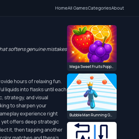
Home
All Games
Categories
About
 that softens genuine mistakes
Mega Sweet Fruits Popper
ovide hours of relaxing fun.
 liquids into flasks until each
, strategy, and visual
ooking to sharpen your
 gameplay experience right
Bubble Man Running Game
, yet offers deep strategic
elect it, then tapping another
op color matches and there's