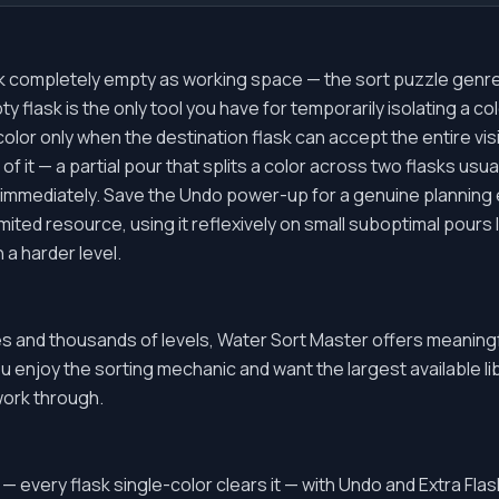
k completely empty as working space — the sort puzzle genre 
y flask is the only tool you have for temporarily isolating a co
color only when the destination flask can accept the entire vi
 of it — a partial pour that splits a color across two flasks us
 immediately. Save the Undo power-up for a genuine planning e
limited resource, using it reflexively on small suboptimal pours
n a harder level.
 and thousands of levels, Water Sort Master offers meaning
ou enjoy the sorting mechanic and want the largest available libra
work through.
 — every flask single-color clears it — with Undo and Extra Fl