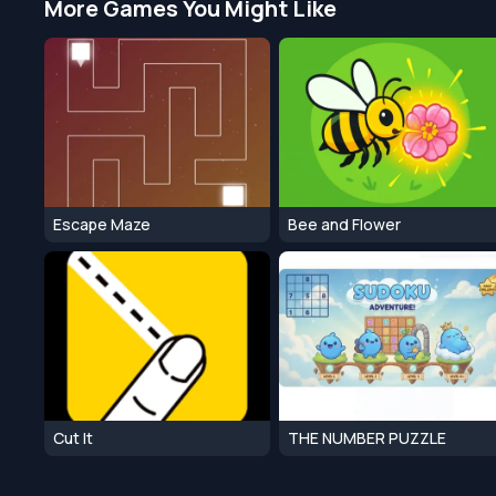
More Games You Might Like
Escape Maze
Bee and Flower
Cut It
THE NUMBER PUZZLE