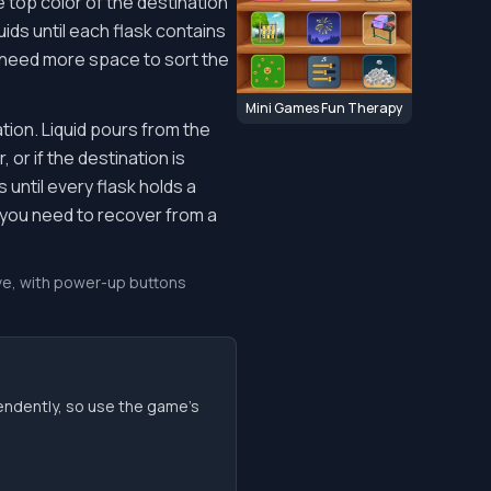
e top color of the destination
ids until each flask contains
ou need more space to sort the
Mini Games Fun Therapy
tion. Liquid pours from the
 or if the destination is
until every flask holds a
f you need to recover from a
move, with power-up buttons
endently, so use the game’s