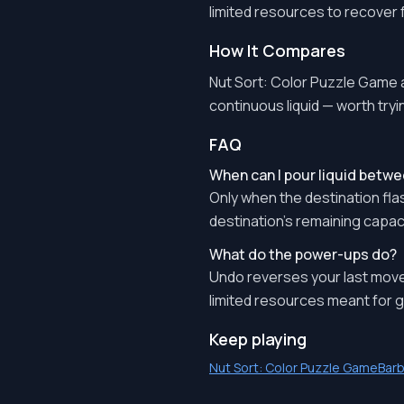
limited resources to recover
How It Compares
Nut Sort: Color Puzzle Game a
continuous liquid — worth tryin
FAQ
When can I pour liquid betwe
Only when the destination flas
destination's remaining capaci
What do the power-ups do?
Undo reverses your last move
limited resources meant for g
Keep playing
Nut Sort: Color Puzzle Game
Barb