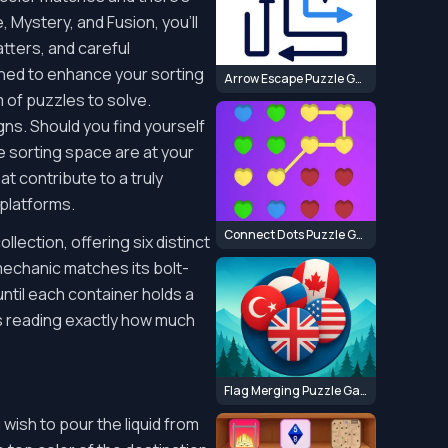
Mystery, and Fusion, you'll
tters, and careful
igned to enhance your sorting
Arrow Escape Puzzle Game
 of puzzles to solve.
ns. Should you find yourself
re sorting space are at your
t contribute to a truly
platforms.
Connect Dots Puzzle Game
lection, offering six distinct
mechanic matches its bolt-
ntil each container holds a
kes reading exactly how much
Flag Merging Puzzle Game
 wish to pour the liquid from