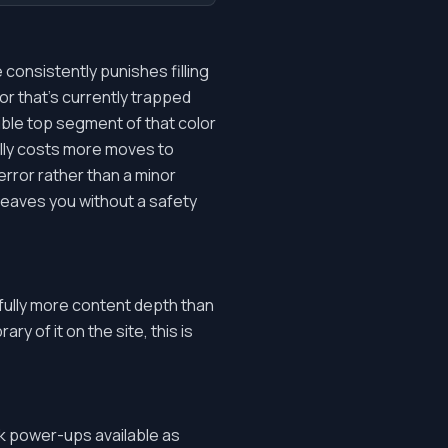
consistently punishes filling
lor that's currently trapped
sible top segment of that color
ually costs more moves to
rror rather than a minor
 leaves you without a safety
fully more content depth than
ry of it on the site, this is
ask power-ups available as