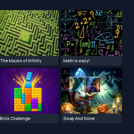
The Mazes of Infinity
Math is easy!
Brick Challenge
Swap And Solve