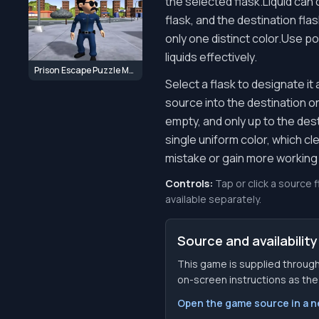
the selected flask.Liquid can 
flask, and the destination fla
only one distinct color.Use po
liquids effectively.
Prison Escape Puzzle Master
Select a flask to designate it
source into the destination onl
empty, and only up to the des
single uniform color, which cl
mistake or gain more working
Controls:
Tap or click a source 
available separately.
Source and availability
This game is supplied through
on-screen instructions as the f
Open the game source in a 