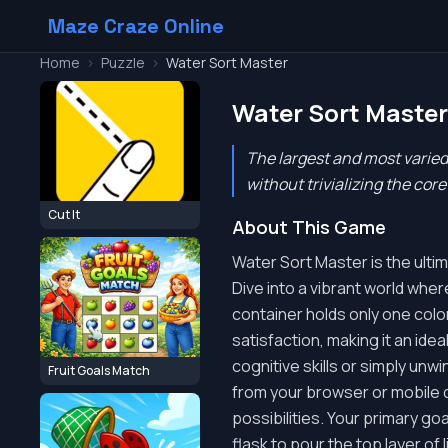
Maze Craze Online
Home
>
Puzzle
>
Water Sort Master
Water Sort Master
The largest and most varied
without trivializing the cor
Cut It
About This Game
Water Sort Master is the ulti
Dive into a vibrant world wher
container holds only one color
satisfaction, making it an ide
cognitive skills or simply un
Fruit Goals Match
from your browser or mobile de
possibilities. Your primary goa
flask to pour the top layer of 