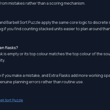
 from mistakes rather than a scoring mechanism.
nd Barbell Sort Puzzle apply the same core logic to discrete 
g if you find counting stacked units easier to plan around than re
en flasks?
k is empty or its top colour matches the top colour of the sou
ty.
 if you make a mistake, and Extra Flasks add more working sp
enuine planning errors rather than routine use.
ell Sort Puzzle