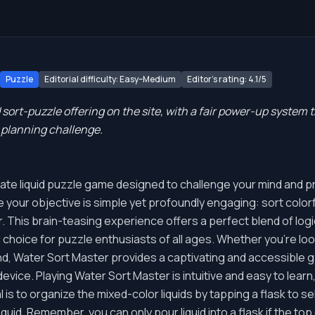
Puzzle
Editorial difficulty: Easy–Medium
Editor's rating: 4.1/5
 sort-puzzle offering on the site, with a fair power-up system
e planning challenge.
mate liquid puzzle game designed to challenge your mind and pr
e your objective is simple yet profoundly engaging: sort colorful
. This brain-teasing experience offers a perfect blend of logic
al choice for puzzle enthusiasts of all ages. Whether you're l
wind, Water Sort Master provides a captivating and accessible
vice. Playing Water Sort Master is intuitive and easy to learn
l is to organize the mixed-color liquids by tapping a flask to s
liquid. Remember, you can only pour liquid into a flask if the t