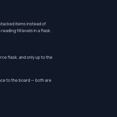
stacked items instead of
ading fill levels in a flask.
rce flask, and only up to the
ace to the board — both are