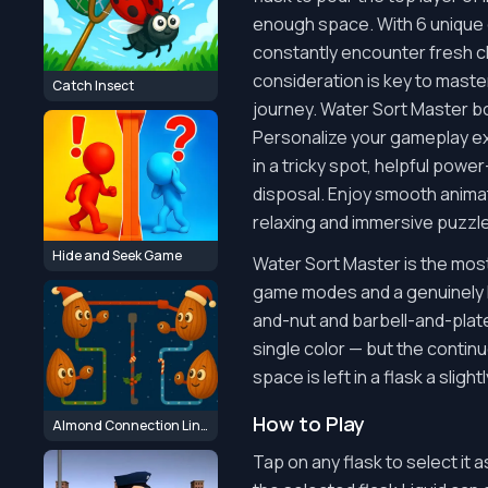
enough space. With 6 unique g
constantly encounter fresh ch
consideration is key to master
Catch Insect
journey. Water Sort Master bo
Personalize your gameplay exp
in a tricky spot, helpful powe
disposal. Enjoy smooth animat
relaxing and immersive puzzl
Hide and Seek Game
Water Sort Master is the most 
game modes and a genuinely la
and-nut and barbell-and-plate
single color — but the continu
space is left in a flask a sligh
How to Play
Almond Connection Link Win
Tap on any flask to select it 