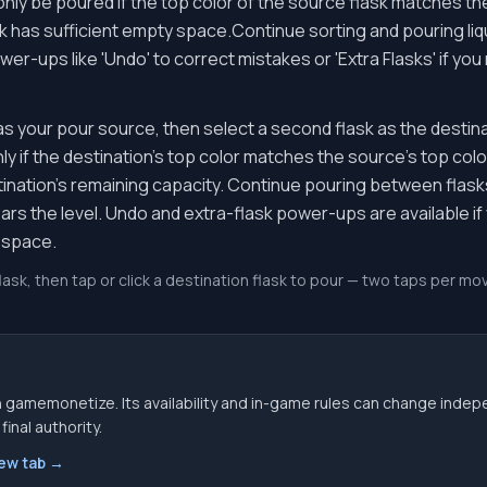
only be poured if the top color of the source flask matches th
sk has sufficient empty space.Continue sorting and pouring liqu
wer-ups like 'Undo' to correct mistakes or 'Extra Flasks' if y
 as your pour source, then select a second flask as the destina
y if the destination's top color matches the source's top color,
tination's remaining capacity. Continue pouring between flasks 
ears the level. Undo and extra-flask power-ups are available i
 space.
flask, then tap or click a destination flask to pour — two taps per 
 gamemonetize. Its availability and in-game rules can change indep
inal authority.
new tab →