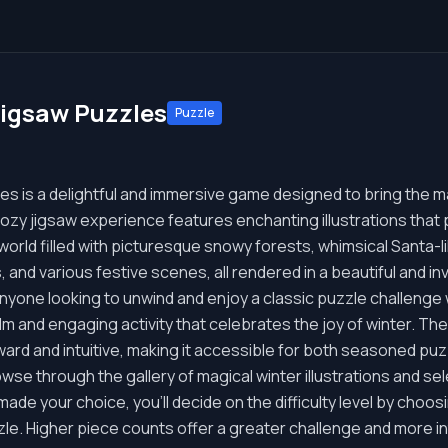
Jigsaw Puzzles
Puzzle
les is a delightful and immersive game designed to bring the 
cozy jigsaw experience features enchanting illustrations that p
a world filled with picturesque snowy forests, whimsical Santa-l
 and various festive scenes, all rendered in a beautiful and inv
nyone looking to unwind and enjoy a classic puzzle challenge
lm and engaging activity that celebrates the joy of winter. The
ward and intuitive, making it accessible for both seasoned p
wse through the gallery of magical winter illustrations and sel
ade your choice, you'll decide on the difficulty level by choo
zle. Higher piece counts offer a greater challenge and more int