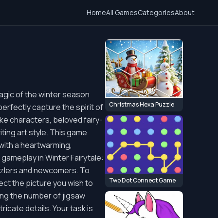
Home
All Games
Categories
About
magic of the winter season
Christmas Hexa Puzzle
erfectly capture the spirit of
ike characters, beloved fairy-
iting art style. This game
 with a heartwarming,
 gameplay in Winter Fairytale:
uzzlers and newcomers. To
Two Dot Connect Game
ect the picture you wish to
sing the number of jigsaw
ricate details. Your task is