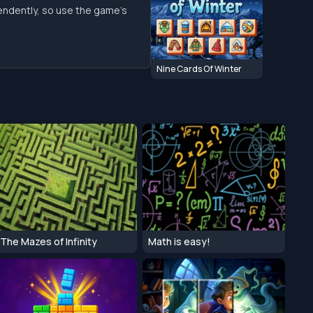
endently, so use the game’s
Nine Cards Of Winter
The Mazes of Infinity
Math is easy!