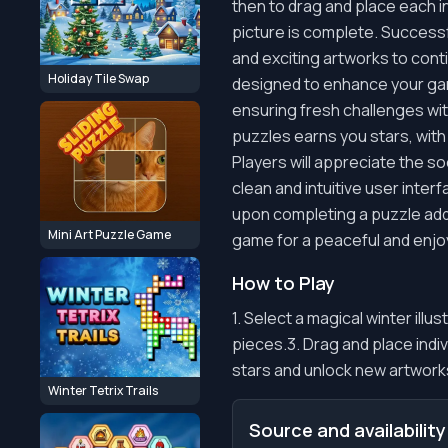
then to drag and place each i
picture is complete. Successf
and exciting artworks to cont
Holiday Tile Swap
designed to enhance your gami
ensuring fresh challenges wi
puzzles earns you stars, with 
Players will appreciate the 
clean and intuitive user interf
upon completing a puzzle adds
Mini Art Puzzle Game
game for a peaceful and enjo
How to Play
1. Select a magical winter ill
pieces.3. Drag and place indi
stars and unlock new artworks
Winter Tetrix Trails
Source and availability