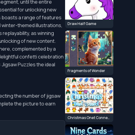
egment, until the entire
ssential for unlocking new
s boasts a range of features
Draw Half Game
 winter-themed illustrations,
eplayability, as winning
 unlocking of new content.
sphere, complemented by a
delightful confetti celebration
 Jigsaw Puzzles the ideal
Fragments of Wonder
electing the number of jigsaw
plete the picture to earn
Christmas Onet Connect