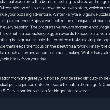
ndividual piece onto the board, matching its shape and image s
ul completion of a puzzle rewards you with stars, which are e
inue your puzzling adventure. Winter Fairytale: Jigsaw Puzzle
ng experience. Enjoy a vast collection of unique and magical
th every session. The progressive reward system encourages r
harder difficulties yielding bigger rewards to accelerate your
soothing background music that creates a truly relaxing atmo
ace that keeps the focus on the beautiful artwork. Finally, the 
 a touch of joy and accomplishment, making Winter Fairytale:
yable break from your day.
ustration from the gallery.2. Choose your desired difficulty by s
vidual puzzle pieces onto the board to match the image.4. Com
.5. Tackle harder puzzles for bigger star rewards!