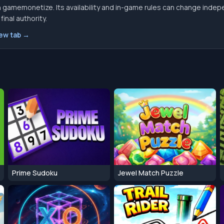
 gamemonetize. Its availability and in-game rules can change indep
inal authority.
new tab →
Prime Sudoku
Jewel Match Puzzle