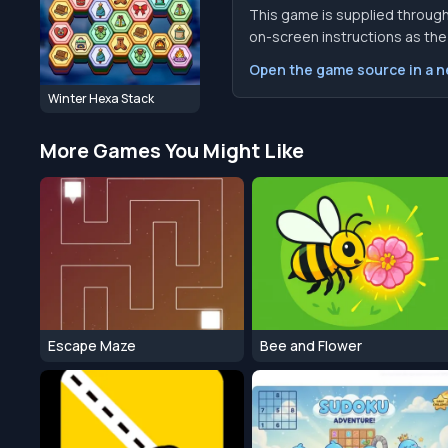
This game is supplied through
on-screen instructions as the f
Open the game source in a 
Winter Hexa Stack
More Games You Might Like
Escape Maze
Bee and Flower