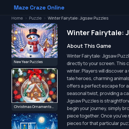
Maze Craze Online
Home
>
Puzzle
>
Winter Fairytale: Jigsaw Puzzles
Winter Fairytale: 
About This Game
Winter Fairytale: Jigsaw Puzz
New Year Puzzles
directly to your screen. This 
winter. Players will discover 
tale heroes, charming animals,
offers a perfect escape for a
seasonal twist, providing a ca
Jigsaw Puzzles is straightfor
Christmas Ornaments Jigsaw Puzzles
begin your journey, simply bro
piece together. Once you've m
pieces for that particular puz