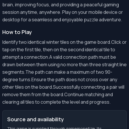
brain, improving focus, and providing a peaceful gaming
session anytime, anywhere. Play on your mobile device or
desktop for a seamless and enjoyable puzzle adventure.
How to Play
Identify two identical winter tiles on the game board.Click or
tap on the first tile, then on the second identical tile to
attempt a connection.A valid connection path must be
drawn between them using no more than three straight line
segments.The path can make a maximum of two 90-
degree turns.Ensure the path does not cross over any
other tiles on the board.Successfully connecting a pair will
remove them from the board.Continue matching and
clearing all tiles to complete the level and progress.
Source and availability
This game is supplied through gamemonetize. Its