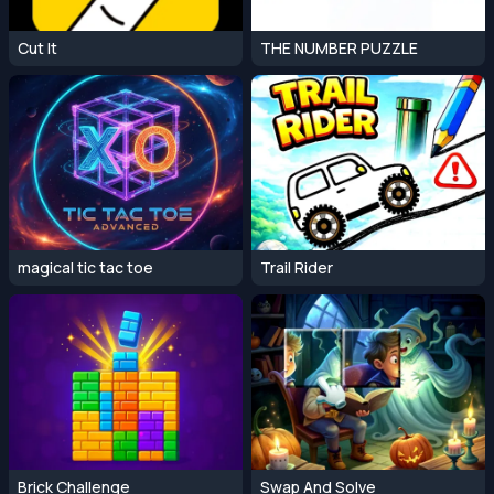
Cut It
THE NUMBER PUZZLE
magical tic tac toe
Trail Rider
Brick Challenge
Swap And Solve