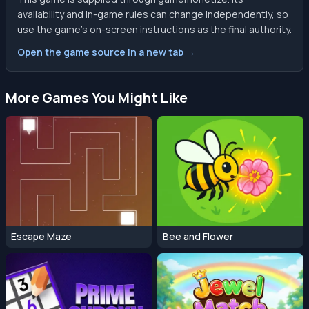
availability and in-game rules can change independently, so
use the game’s on-screen instructions as the final authority.
Open the game source in a new tab →
More Games You Might Like
Escape Maze
Bee and Flower