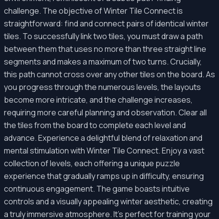
challenge. The objective of Winter Tile Connect is
straightforward: find and connect pairs of identical winter
tiles. To successfully link two tiles, you must draw a path
between them that uses no more than three straight line
segments and makes a maximum of two turns. Crucially,
this path cannot cross over any other tiles on the board. As
you progress through the numerous levels, the layouts
become more intricate, and the challenge increases,
requiring more careful planning and observation. Clear all
the tiles from the board to complete each level and
advance. Experience a delightful blend of relaxation and
mental stimulation with Winter Tile Connect. Enjoy a vast
collection of levels, each offering a unique puzzle
experience that gradually ramps up in difficulty, ensuring
continuous engagement. The game boasts intuitive
controls and a visually appealing winter aesthetic, creating
a truly immersive atmosphere. It's perfect for training your