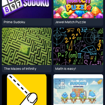
Prime Sudoku
Jewel Match Puzzle
The Mazes of Infinity
Math is easy!