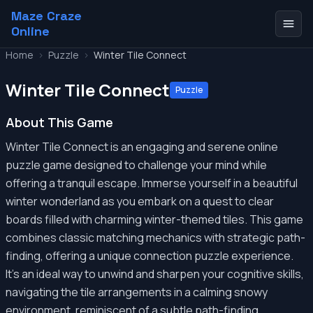
Maze Craze
Online
Home
>
Puzzle
>
Winter Tile Connect
Winter Tile Connect
Puzzle
About This Game
Winter Tile Connect is an engaging and serene online
puzzle game designed to challenge your mind while
offering a tranquil escape. Immerse yourself in a beautiful
winter wonderland as you embark on a quest to clear
boards filled with charming winter-themed tiles. This game
combines classic matching mechanics with strategic path-
finding, offering a unique connection puzzle experience.
It’s an ideal way to unwind and sharpen your cognitive skills,
navigating the tile arrangements in a calming snowy
environment, reminiscent of a subtle path-finding