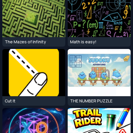
The Mazes of Infinity
Math is easy!
Cut It
THE NUMBER PUZZLE