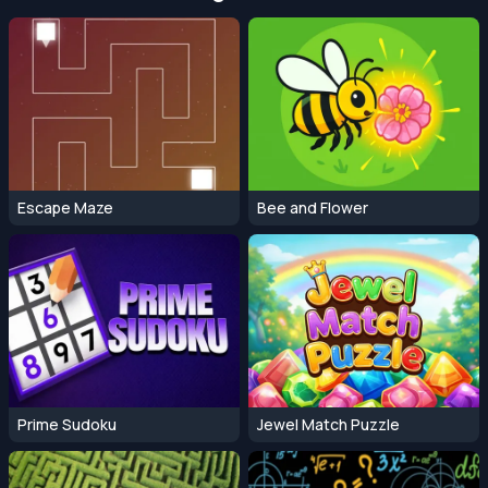
Escape Maze
Bee and Flower
Prime Sudoku
Jewel Match Puzzle