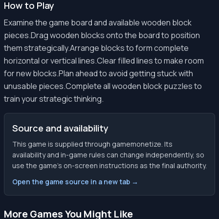
How to Play
Examine the game board and available wooden block
pieces.Drag wooden blocks onto the board to position
them strategically.Arrange blocks to form complete
horizontal or vertical lines.Clear filled lines to make room
for new blocks.Plan ahead to avoid getting stuck with
unusable pieces.Complete all wooden block puzzles to
train your strategic thinking.
Source and availability
This game is supplied through gamemonetize. Its
availability and in-game rules can change independently, so
use the game’s on-screen instructions as the final authority.
Open the game source in a new tab →
More Games You Might Like