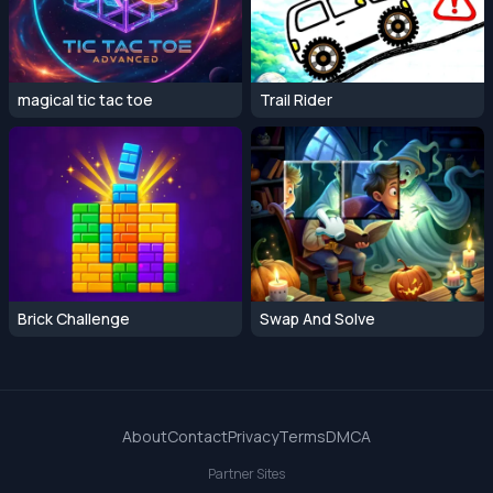
magical tic tac toe
Trail Rider
Brick Challenge
Swap And Solve
About
Contact
Privacy
Terms
DMCA
Partner Sites