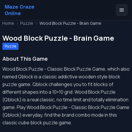
Maze Craze
Online
Home
>
Puzzle
>
Wood Block Puzzle - Brain Game
Wood Block Puzzle - Brain Game
Puzzle
About This Game
Wood Block Puzzle - Classic Block Puzzle Game, which also
named Qblock is a classic addictive wooden style block
puzzle game. Qblock challenges you to fit blocks of
different shapes into a 10×10 grid. Wood Block Puzzle
(Qblock) is a real classic, no time limit and totally elimination
game. Play Wood Block Puzzle - Classic Block Puzzle Game
(Qblock) everyday, find the brand combo mode in this
classic cube block puzzle game.