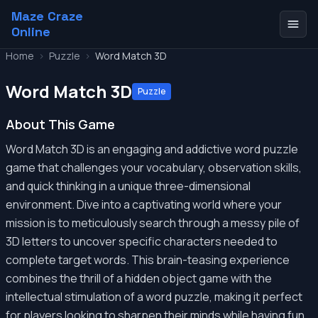
Maze Craze
Online
Home
>
Puzzle
>
Word Match 3D
Word Match 3D
Puzzle
About This Game
Word Match 3D is an engaging and addictive word puzzle
game that challenges your vocabulary, observation skills,
and quick thinking in a unique three-dimensional
environment. Dive into a captivating world where your
mission is to meticulously search through a messy pile of
3D letters to uncover specific characters needed to
complete target words. This brain-teasing experience
combines the thrill of a hidden object game with the
intellectual stimulation of a word puzzle, making it perfect
for players looking to sharpen their minds while having fun.