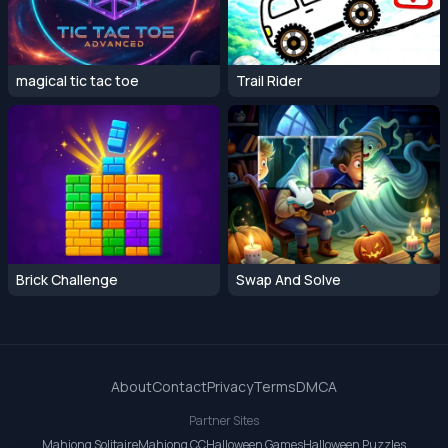
magical tic tac toe
Trail Rider
Brick Challenge
Swap And Solve
About
Contact
Privacy
Terms
DMCA
Partner Sites
Mahjong Solitaire
Mahjong CC
Halloween Games
Halloween Puzzles