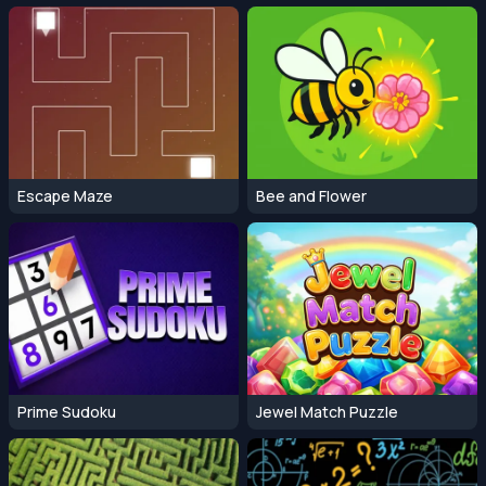
Escape Maze
Bee and Flower
Prime Sudoku
Jewel Match Puzzle