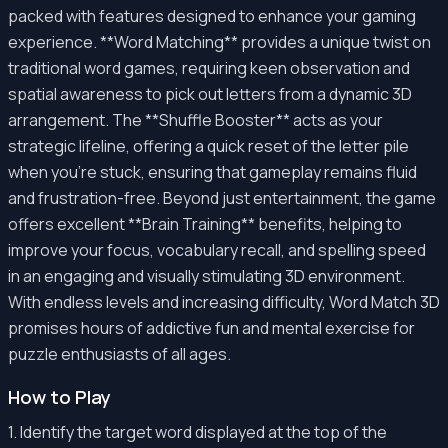
packed with features designed to enhance your gaming
experience. **Word Matching** provides a unique twist on
traditional word games, requiring keen observation and
spatial awareness to pick out letters from a dynamic 3D
arrangement. The **Shuffle Booster** acts as your
strategic lifeline, offering a quick reset of the letter pile
when you're stuck, ensuring that gameplay remains fluid
and frustration-free. Beyond just entertainment, the game
offers excellent **Brain Training** benefits, helping to
improve your focus, vocabulary recall, and spelling speed
in an engaging and visually stimulating 3D environment.
With endless levels and increasing difficulty, Word Match 3D
promises hours of addictive fun and mental exercise for
puzzle enthusiasts of all ages.
How to Play
1. Identify the target word displayed at the top of the