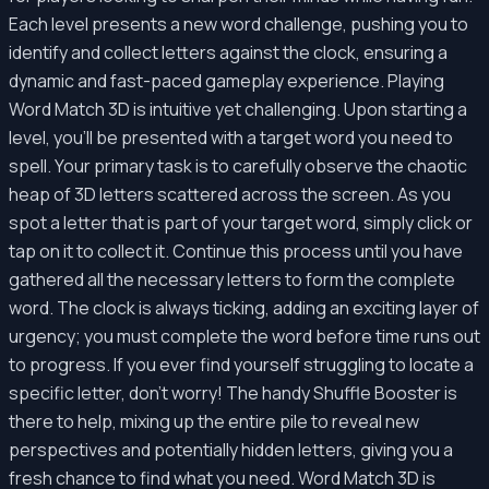
Each level presents a new word challenge, pushing you to
identify and collect letters against the clock, ensuring a
dynamic and fast-paced gameplay experience. Playing
Word Match 3D is intuitive yet challenging. Upon starting a
level, you'll be presented with a target word you need to
spell. Your primary task is to carefully observe the chaotic
heap of 3D letters scattered across the screen. As you
spot a letter that is part of your target word, simply click or
tap on it to collect it. Continue this process until you have
gathered all the necessary letters to form the complete
word. The clock is always ticking, adding an exciting layer of
urgency; you must complete the word before time runs out
to progress. If you ever find yourself struggling to locate a
specific letter, don't worry! The handy Shuffle Booster is
there to help, mixing up the entire pile to reveal new
perspectives and potentially hidden letters, giving you a
fresh chance to find what you need. Word Match 3D is