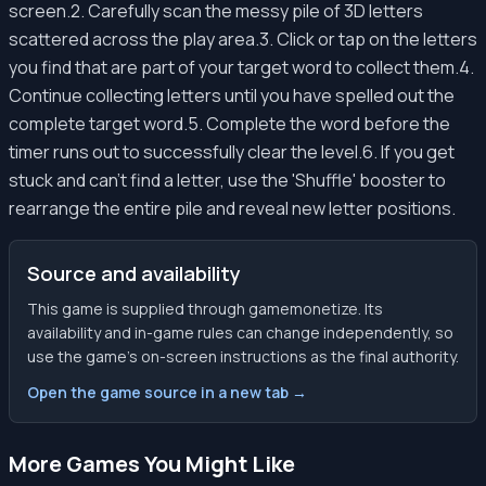
screen.2. Carefully scan the messy pile of 3D letters
scattered across the play area.3. Click or tap on the letters
you find that are part of your target word to collect them.4.
Continue collecting letters until you have spelled out the
complete target word.5. Complete the word before the
timer runs out to successfully clear the level.6. If you get
stuck and can't find a letter, use the 'Shuffle' booster to
rearrange the entire pile and reveal new letter positions.
Source and availability
This game is supplied through gamemonetize. Its
availability and in-game rules can change independently, so
use the game’s on-screen instructions as the final authority.
Open the game source in a new tab →
More Games You Might Like