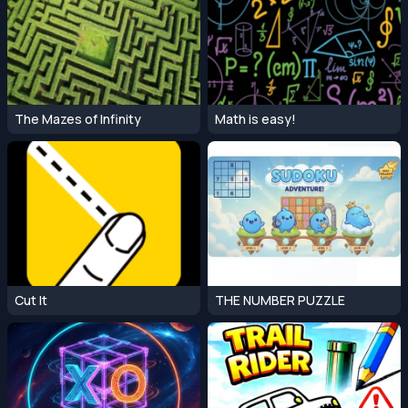
The Mazes of Infinity
Math is easy!
Cut It
THE NUMBER PUZZLE