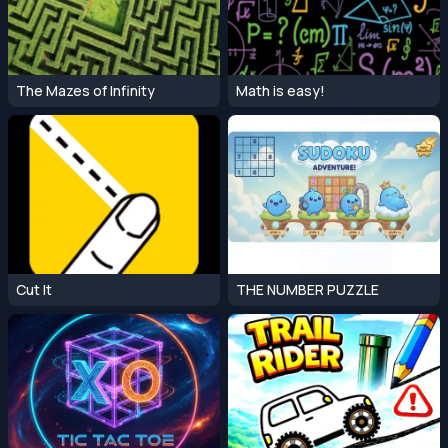
The Mazes of Infinity
Math is easy!
Cut It
THE NUMBER PUZZLE