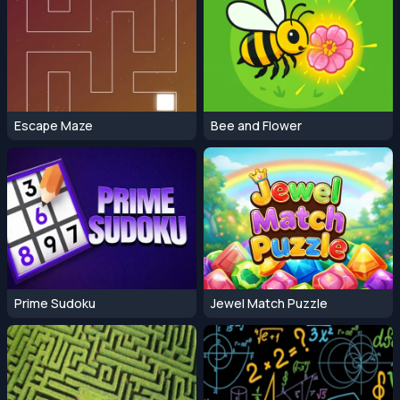
Escape Maze
Bee and Flower
Prime Sudoku
Jewel Match Puzzle