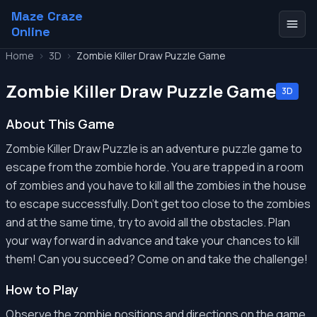
Maze Craze
Online
Home
>
3D
>
Zombie Killer Draw Puzzle Game
Zombie Killer Draw Puzzle Game
3D
About This Game
Zombie Killer Draw Puzzle is an adventure puzzle game to
escape from the zombie horde. You are trapped in a room
of zombies and you have to kill all the zombies in the house
to escape successfully. Don't get too close to the zombies
and at the same time, try to avoid all the obstacles. Plan
your way forward in advance and take your chances to kill
them! Can you succeed? Come on and take the challenge!
How to Play
Observe the zombie positions and directions on the game