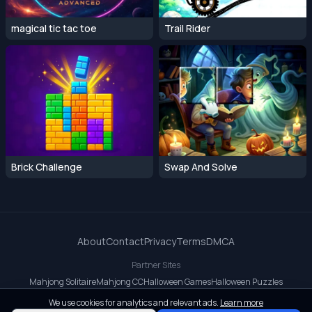
magical tic tac toe
Trail Rider
Brick Challenge
Swap And Solve
About
Contact
Privacy
Terms
DMCA
Partner Sites
Mahjong Solitaire
Mahjong CC
Halloween Games
Halloween Puzzles
OrbitDash CC
OrbitDash
Crossy Road
We use cookies for analytics and relevant ads.
Learn more