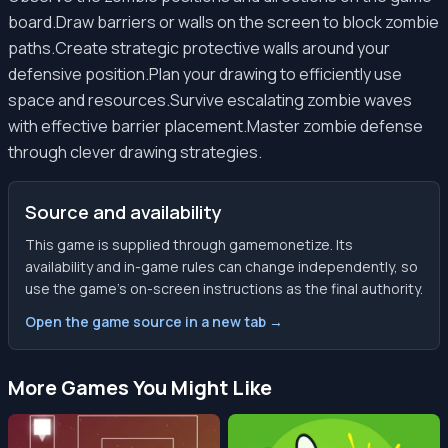
board.Draw barriers or walls on the screen to block zombie
paths.Create strategic protective walls around your
defensive position.Plan your drawing to efficiently use
space and resources.Survive escalating zombie waves
with effective barrier placement.Master zombie defense
through clever drawing strategies.
Source and availability
This game is supplied through gamemonetize. Its
availability and in-game rules can change independently, so
use the game’s on-screen instructions as the final authority.
Open the game source in a new tab →
More Games You Might Like