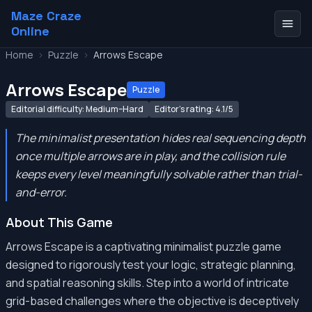
Maze Craze
Online
Home
>
Puzzle
>
Arrows Escape
Arrows Escape
Puzzle
Editorial difficulty: Medium–Hard
Editor's rating: 4.1/5
The minimalist presentation hides real sequencing depth
once multiple arrows are in play, and the collision rule
keeps every level meaningfully solvable rather than trial-
and-error.
About This Game
Arrows Escape is a captivating minimalist puzzle game
designed to rigorously test your logic, strategic planning,
and spatial reasoning skills. Step into a world of intricate
grid-based challenges where the objective is deceptively