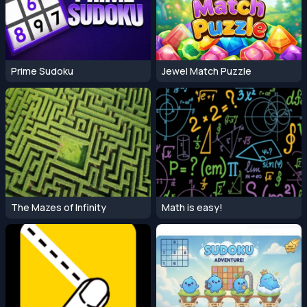
Prime Sudoku
Jewel Match Puzzle
The Mazes of Infinity
Math is easy!