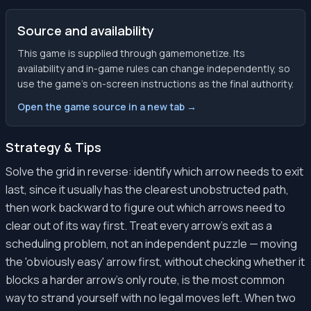
Source and availability
This game is supplied through gamemonetize. Its
availability and in-game rules can change independently, so
use the game’s on-screen instructions as the final authority.
Open the game source in a new tab →
Strategy & Tips
Solve the grid in reverse: identify which arrow needs to exit
last, since it usually has the clearest unobstructed path,
then work backward to figure out which arrows need to
clear out of its way first. Treat every arrow's exit as a
scheduling problem, not an independent puzzle — moving
the 'obviously easy' arrow first, without checking whether it
blocks a harder arrow's only route, is the most common
way to strand yourself with no legal moves left. When two