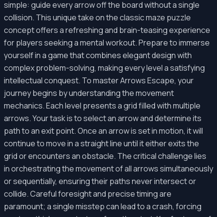
simple: guide every arrow off the board without a single
collision. This unique take on the classic maze puzzle
concept offers a refreshing and brain-teasing experience
for players seeking a mental workout. Prepare to immerse
yourself in a game that combines elegant design with
complex problem-solving, making every level a satisfying
intellectual conquest. To master Arrows Escape, your
journey begins by understanding the movement
mechanics. Each level presents a grid filled with multiple
arrows. Your task is to select an arrow and determine its
path to an exit point. Once an arrow is set in motion, it will
continue to move in a straight line until it either exits the
grid or encounters an obstacle. The critical challenge lies
in orchestrating the movement of all arrows simultaneously
or sequentially, ensuring their paths never intersect or
collide. Careful foresight and precise timing are
paramount; a single misstep can lead to a crash, forcing