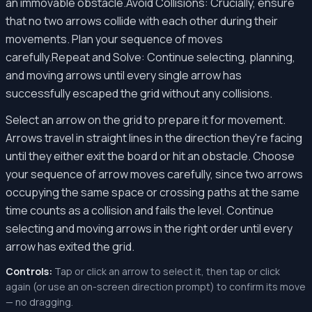
an immovable obstacle.Avoid Collisions: Crucially, ensure
that no two arrows collide with each other during their
movements. Plan your sequence of moves
carefully.Repeat and Solve: Continue selecting, planning,
and moving arrows until every single arrow has
successfully escaped the grid without any collisions.
Select an arrow on the grid to prepare it for movement.
Arrows travel in straight lines in the direction they're facing
until they either exit the board or hit an obstacle. Choose
your sequence of arrow moves carefully, since two arrows
occupying the same space or crossing paths at the same
time counts as a collision and fails the level. Continue
selecting and moving arrows in the right order until every
arrow has exited the grid.
Controls:
Tap or click an arrow to select it, then tap or click
again (or use an on-screen direction prompt) to confirm its move
— no dragging.