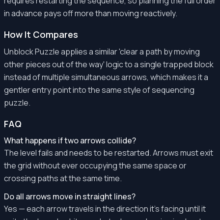
requires restarting the sequence, so planning the full order
in advance pays off more than moving reactively.
How It Compares
Unblock Puzzle applies a similar 'clear a path by moving
other pieces out of the way' logic to a single trapped block
instead of multiple simultaneous arrows, which makes it a
gentler entry point into the same style of sequencing
puzzle.
FAQ
What happens if two arrows collide?
The level fails and needs to be restarted. Arrows must exit
the grid without ever occupying the same space or
crossing paths at the same time.
Do all arrows move in straight lines?
Yes — each arrow travels in the direction it's facing until it