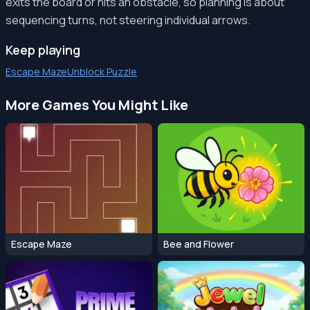
exits the board or hits an obstacle, so planning is about
sequencing turns, not steering individual arrows.
Keep playing
Escape Maze
Unblock Puzzle
More Games You Might Like
Escape Maze
Bee and Flower