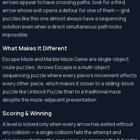
arrows appear to have crossing paths, look for a third
arrow whose exit opens a detour for one of them — grid
puzzles like this one almost always have a sequencing
solution even when a direct simultaneous path looks
impossible.
What Makes It Different
Escape Maze and Marble Maze Game are single-object
route puzzles; Arrows Escape is a multi-object
sequencing puzzle where every piece's movement affects
every other piece, which makes it closer to a sliding-block
puzzle like Unblock Puzzle than to a traditional maze
despite the maze-adjacent presentation.
Scoring & Winning
A level is solved only when every arrow has exited without
any collision — a single collision fails the attempt and