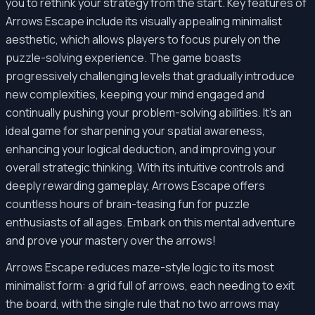
you to rethink your strategy from the start. Key features of
Arrows Escape include its visually appealing minimalist
aesthetic, which allows players to focus purely on the
puzzle-solving experience. The game boasts
progressively challenging levels that gradually introduce
new complexities, keeping your mind engaged and
continually pushing your problem-solving abilities. It's an
ideal game for sharpening your spatial awareness,
enhancing your logical deduction, and improving your
overall strategic thinking. With its intuitive controls and
deeply rewarding gameplay, Arrows Escape offers
countless hours of brain-teasing fun for puzzle
enthusiasts of all ages. Embark on this mental adventure
and prove your mastery over the arrows!
Arrows Escape reduces maze-style logic to its most
minimalist form: a grid full of arrows, each needing to exit
the board, with the single rule that no two arrows may