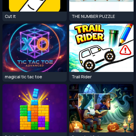
Cut It
THE NUMBER PUZZLE
magical tic tac toe
Trail Rider