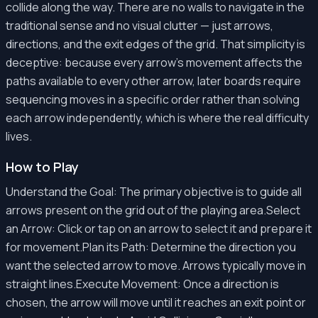
collide along the way. There are no walls to navigate in the
traditional sense and no visual clutter — just arrows,
directions, and the exit edges of the grid. That simplicity is
deceptive: because every arrow's movement affects the
paths available to every other arrow, later boards require
sequencing moves in a specific order rather than solving
each arrow independently, which is where the real difficulty
lives.
How to Play
Understand the Goal: The primary objective is to guide all
arrows present on the grid out of the playing area.Select
an Arrow: Click or tap on an arrow to select it and prepare it
for movement.Plan its Path: Determine the direction you
want the selected arrow to move. Arrows typically move in
straight lines.Execute Movement: Once a direction is
chosen, the arrow will move until it reaches an exit point or